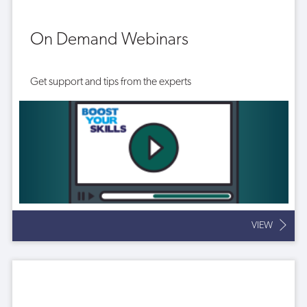
On Demand Webinars
Get support and tips from the experts
VIEW