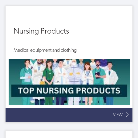
Nursing Products
Medical equipment and clothing
VIEW