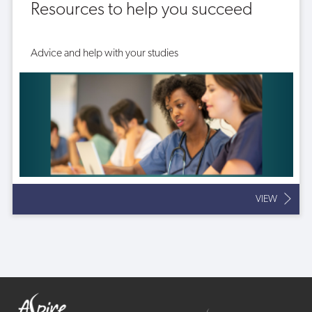
Resources to help you succeed
Advice and help with your studies
VIEW