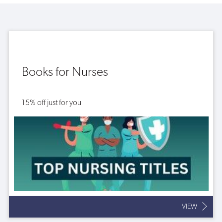
Books for Nurses
15% off just for you
VIEW