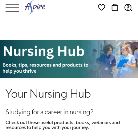
Nursing
Hub
Your Nursing Hub
Studying for a career in nursing?
Check out these useful products, books, webinars and
resources to help you with your journey.