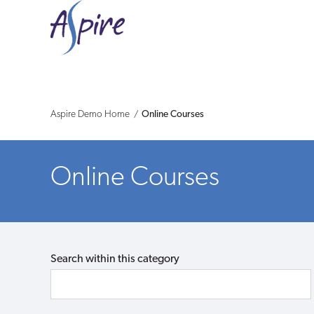
Aspire
Demo
-
Shop
Aspire Demo Home
Online Courses
Online Courses
Search within this category