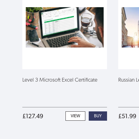
Level 3 Microsoft Excel Certificate
Russian L
£127.49
£51.99
VIEW