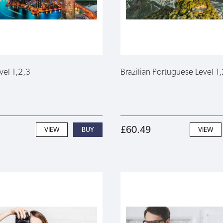
vel 1,2,3
Brazilian Portuguese Level 1,
£60.49
VIEW
VIEW