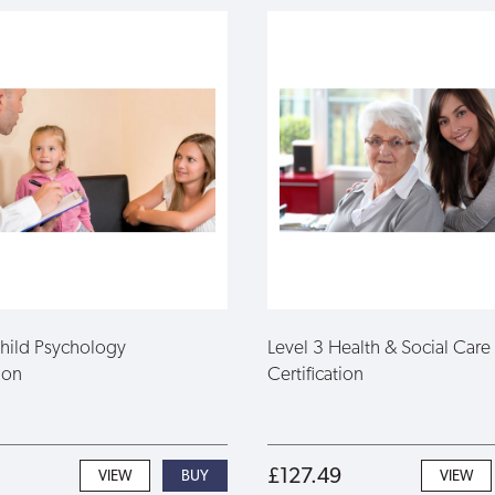
Child Psychology
Level 3 Health & Social Care
ion
Certification
£127.49
VIEW
VIEW