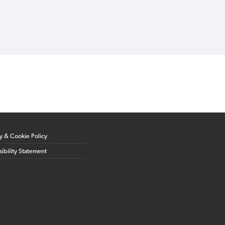
cy & Cookie Policy
ibility Statement