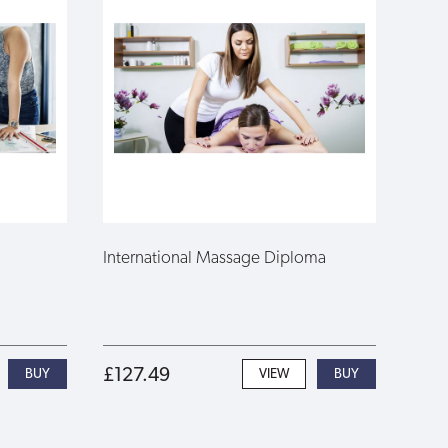
International Massage Diploma
£127.49
VIEW