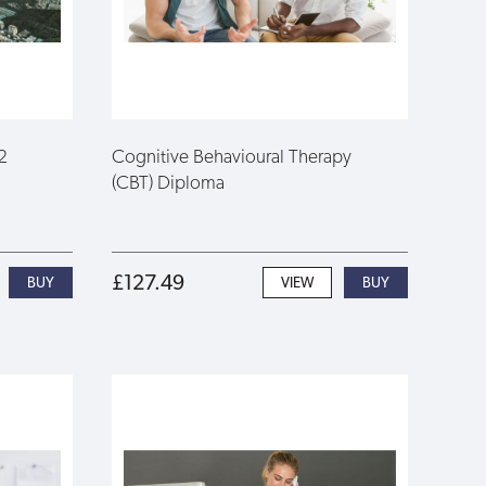
2
Cognitive Behavioural Therapy
(CBT) Diploma
£127.49
VIEW