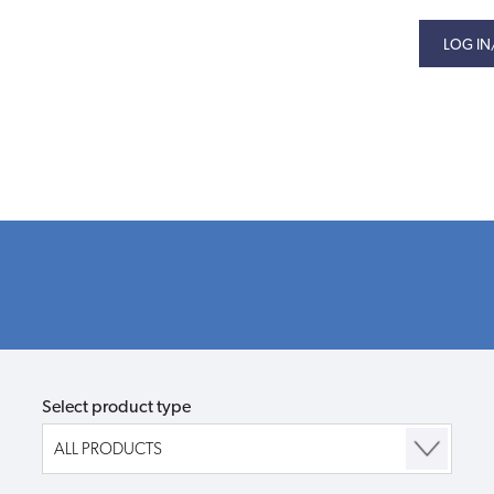
LOG IN
Select product type