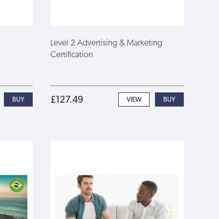
Level 2 Advertising & Marketing
Certification
£127.49
VIEW