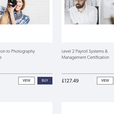
tion to Photography
Level 2 Payroll Systems &
e
Management Certification
£127.49
VIEW
VIEW