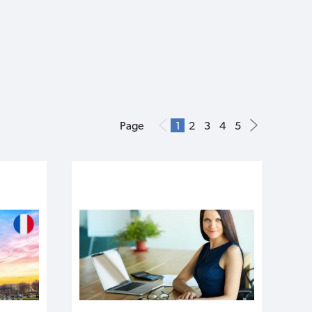
Page
1
2
3
4
5