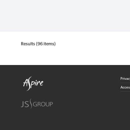
Results (96 items)
Priva
Access