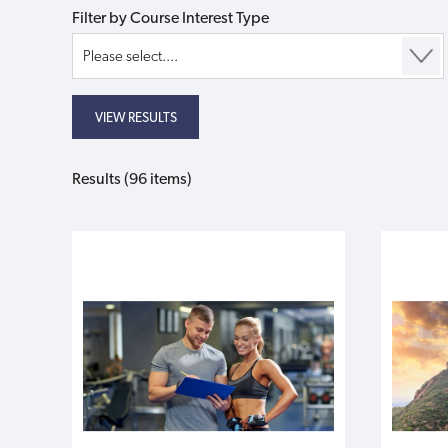
Filter by Course Interest Type
Results (96 items)