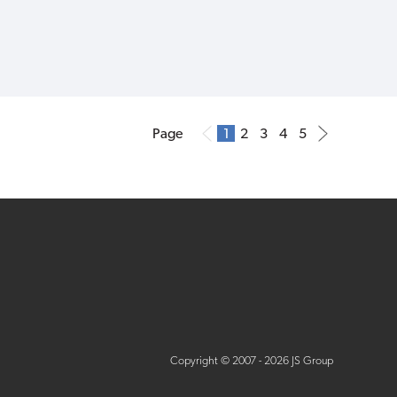
Page
1
2
3
4
5
Copyright © 2007 - 2026 JS Group