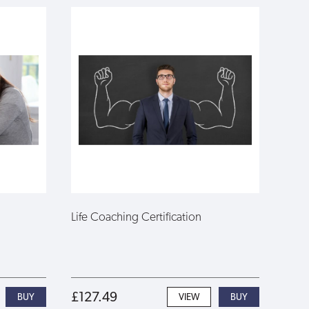
Life Coaching Certification
£127.49
VIEW