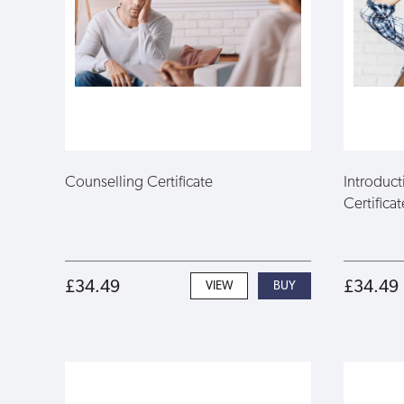
Counselling Certificate
Introduc
Certificat
£34.49
£34.49
VIEW