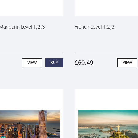
Mandarin Level 1,2,3
French Level 1,2,3
£60.49
VIEW
VIEW