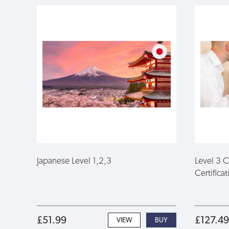
Japanese Level 1,2,3
Level 3 
Certificat
£51.99
£127.49
VIEW