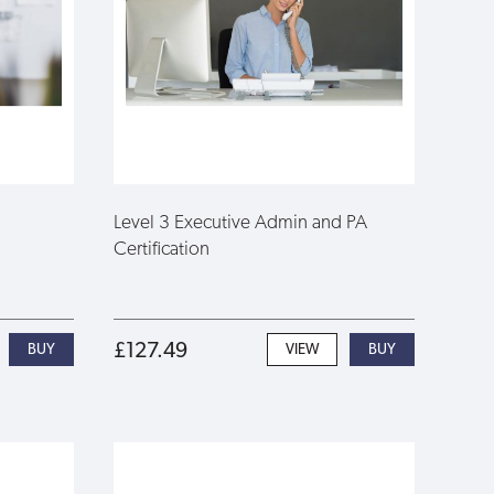
Level 3 Executive Admin and PA
Certification
£127.49
VIEW