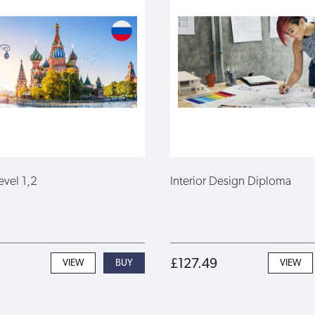
evel 1,2
Interior Design Diploma
£127.49
VIEW
VIEW