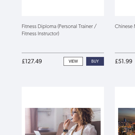
Fitness Diploma (Personal Trainer /
Chinese 
Fitness Instructor)
£127.49
£51.99
VIEW