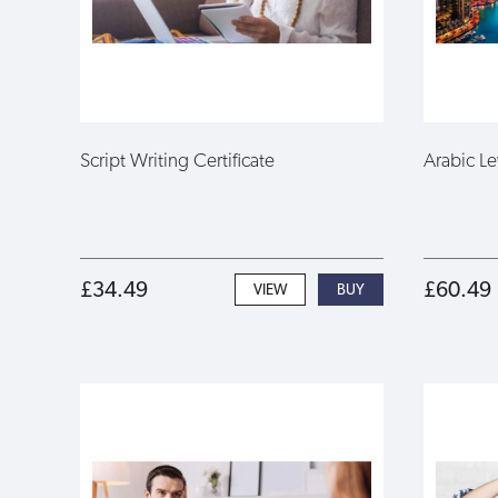
Script Writing Certificate
Arabic Le
£34.49
£60.49
VIEW