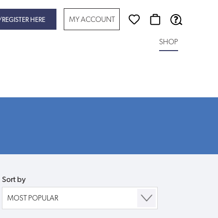
MY ACCOUNT
/REGISTER HERE
SHOP
Sort by