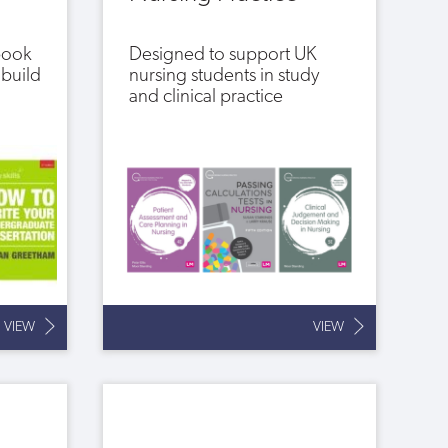
 book
Designed to support UK
 build
nursing students in study
and clinical practice
VIEW
VIEW