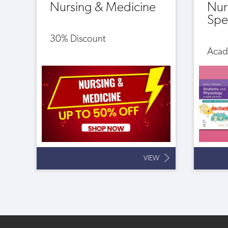
Nursing & Medicine
Nur
Spec
30% Discount
Acad
VIEW