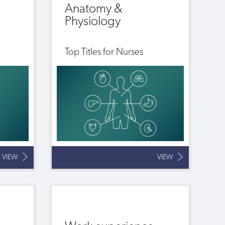
Anatomy &
Physiology
Top Titles for Nurses
VIEW
VIEW