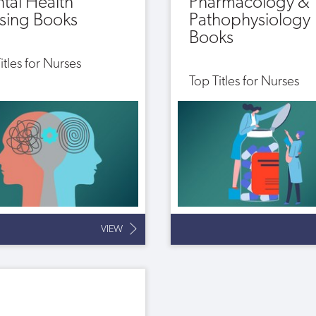
tal Health
Pharmacology &
sing Books
Pathophysiology
Books
itles for Nurses
Top Titles for Nurses
VIEW