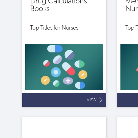
Drug Calculations
Men
Books
Nur
Top Titles for Nurses
Top T
VIEW