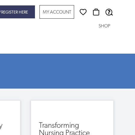
MY ACCOUNT
/REGISTER HERE
SHOP
y
Transforming
Nursing Practice