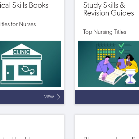
ical Skills Books
Study Skills &
Revision Guides
itles for Nurses
Top Nursing Titles
VIEW