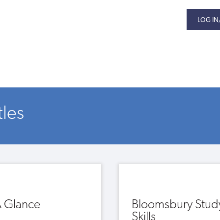
LOG IN
tles
A Glance
Bloomsbury Stud
Skills