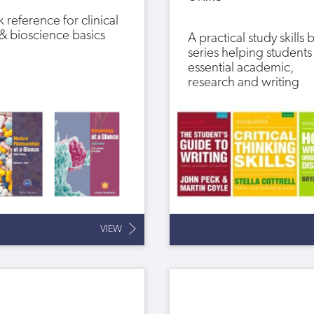
 reference for clinical
s & bioscience basics
A practical study skills
series helping students
essential academic,
research and writing
VIEW