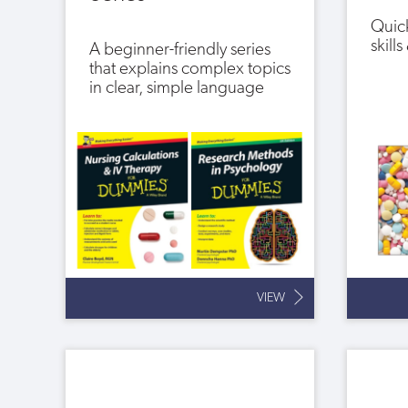
Quick
skill
A beginner-friendly series
that explains complex topics
in clear, simple language
VIEW