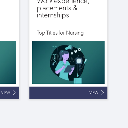
Work experience,
placements &
internships
Top Titles for Nursing
VIEW
VIEW