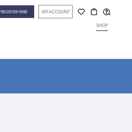
MY ACCOUNT
/REGISTER HERE
SHOP