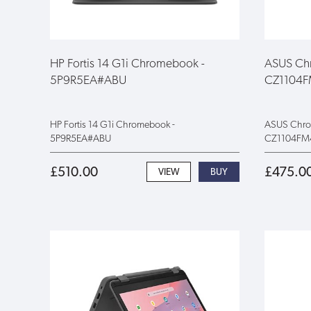
HP Fortis 14 G1i Chromebook -
ASUS Chr
5P9R5EA#ABU
CZ1104
HP Fortis 14 G1i Chromebook -
ASUS Chrom
5P9R5EA#ABU
CZ1104FM
£510.00
£475.0
VIEW