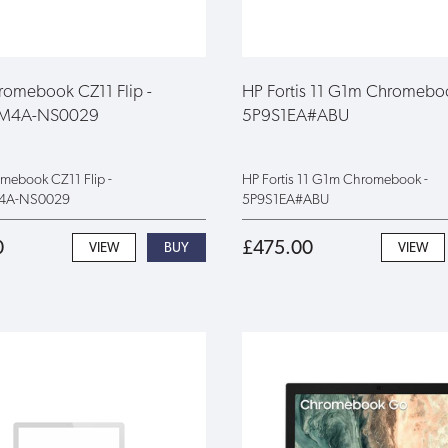
omebook CZ11 Flip -
HP Fortis 11 G1m Chromebo
FM4A-NS0029
5P9S1EA#ABU
ebook CZ11 Flip -
HP Fortis 11 G1m Chromebook -
4A-NS0029
5P9S1EA#ABU
0
£475.00
VIEW
VIEW