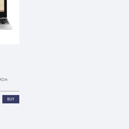
0XDA-