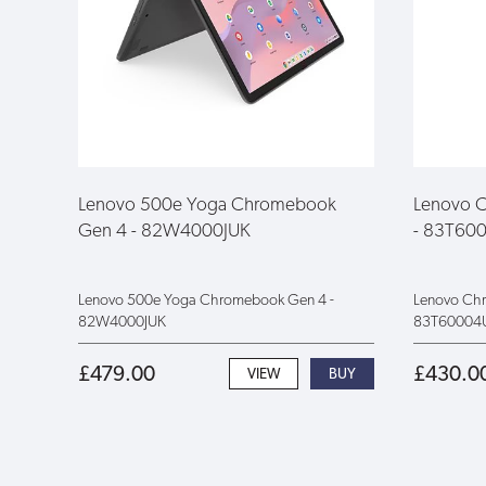
Lenovo 500e Yoga Chromebook
Lenovo 
Gen 4 - 82W4000JUK
- 83T60
Lenovo 500e Yoga Chromebook Gen 4 -
Lenovo Ch
82W4000JUK
83T60004
£479.00
£430.0
VIEW