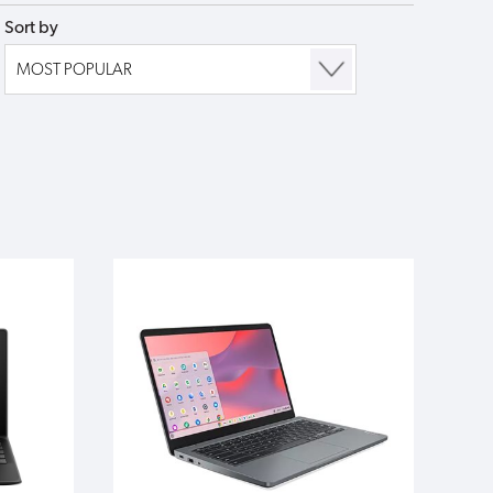
Sort by