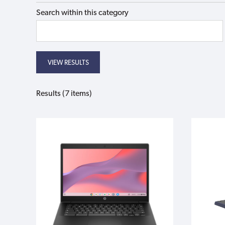
Search within this category
Results (7 items)