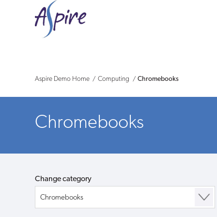
Aspire
Demo
-
Shop
Aspire Demo Home
Computing
Chromebooks
Chromebooks
Change category