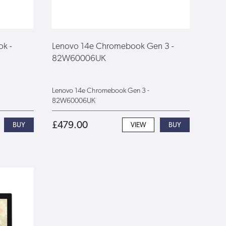
ok -
Lenovo 14e Chromebook Gen 3 -
82W60006UK
Lenovo 14e Chromebook Gen 3 -
82W60006UK
£479.00
VIEW