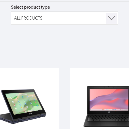
Select product type