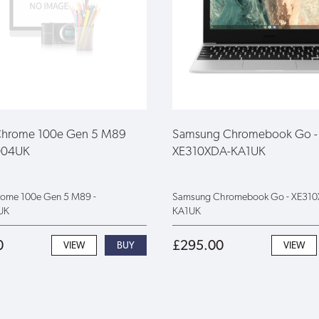
Chrome 100e Gen 5 M89
Samsung Chromebook Go -
004UK
XE310XDA-KA1UK
rome 100e Gen 5 M89 -
Samsung Chromebook Go - XE31
UK
KA1UK
0
£295.00
VIEW
VIEW