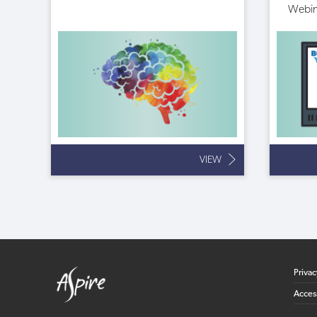
Webin
VIEW
Priva
Access