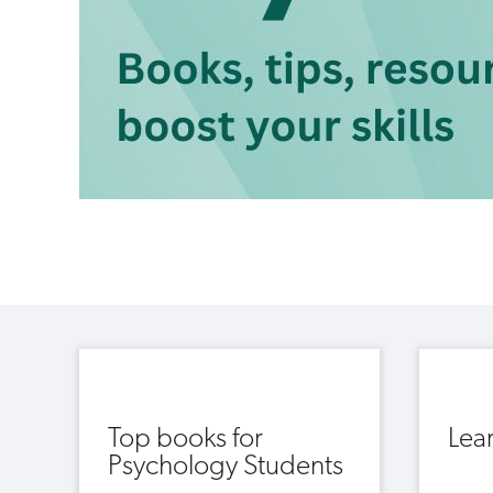
Top books for
Lea
Psychology Students