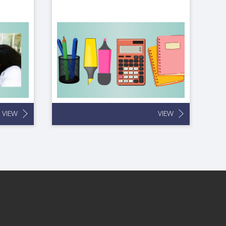
VIEW
VIEW