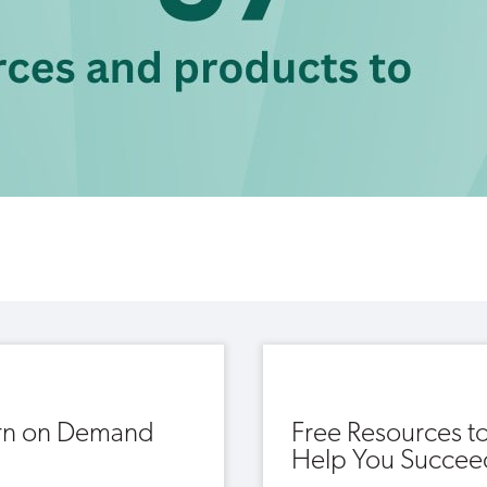
rn on Demand
Free Resources t
Help You Succee