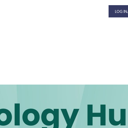
LOG IN