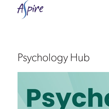
Psychology
Hub
Psychology Hub