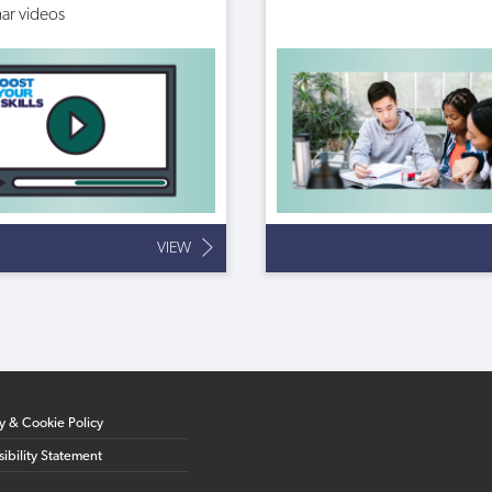
ar videos
VIEW
cy & Cookie Policy
ibility Statement