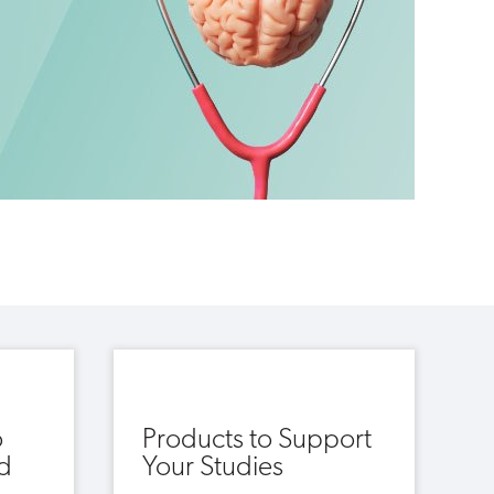
o
Products to Support
d
Your Studies