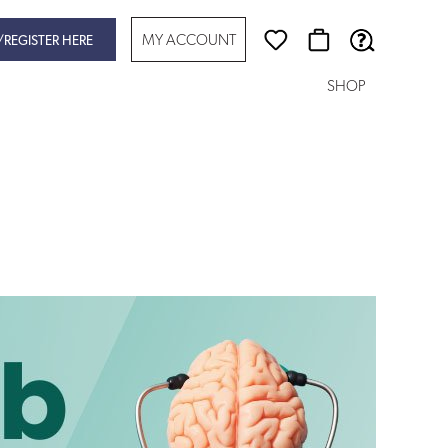
MY ACCOUNT
/REGISTER HERE
SHOP