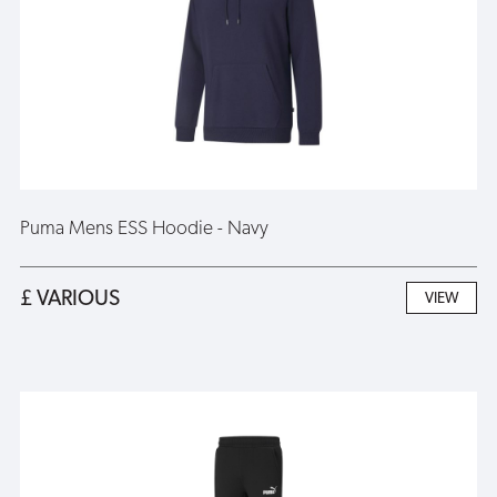
Puma Mens ESS Hoodie - Navy
£ VARIOUS
VIEW