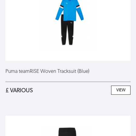
Puma teamRISE Woven Tracksuit (Blue)
£ VARIOUS
VIEW