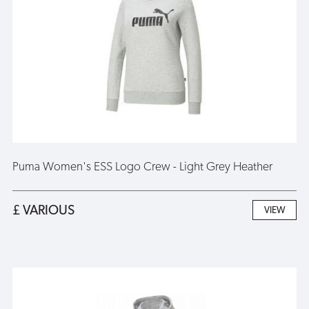
Puma Women's ESS Logo Crew - Light Grey Heather
£ VARIOUS
VIEW