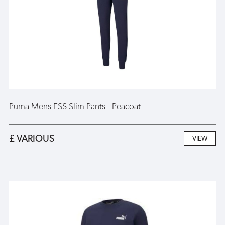
Puma Mens ESS Slim Pants - Peacoat
£ VARIOUS
VIEW