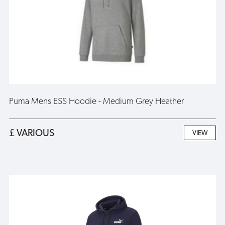
Puma Mens ESS Hoodie - Medium Grey Heather
£ VARIOUS
VIEW