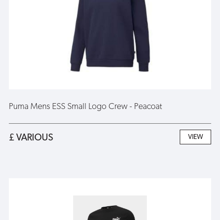
Puma Mens ESS Small Logo Crew - Peacoat
£ VARIOUS
VIEW