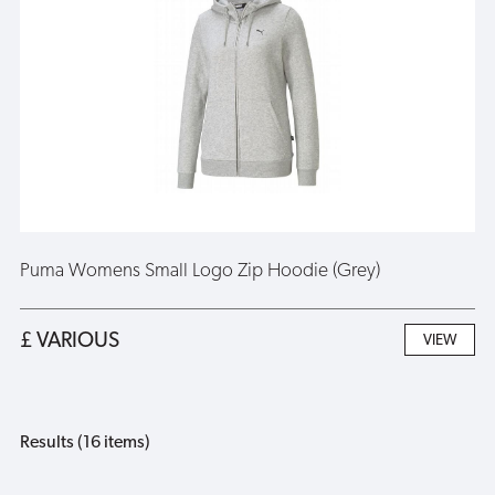
Puma Womens Small Logo Zip Hoodie (Grey)
£ VARIOUS
VIEW
Results (16 items)