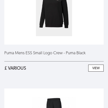
Puma Mens ESS Small Logo Crew - Puma Black
£ VARIOUS
VIEW