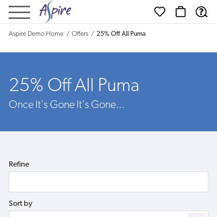
25%
Off
Aspire Demo Home
Offers
25% Off All Puma
All
Puma
25% Off All Puma
Once It's Gone It's Gone...
Refine
Sort by