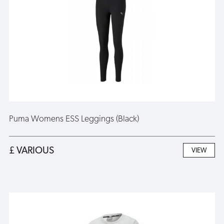
Puma Womens ESS Leggings (Black)
£ VARIOUS
VIEW