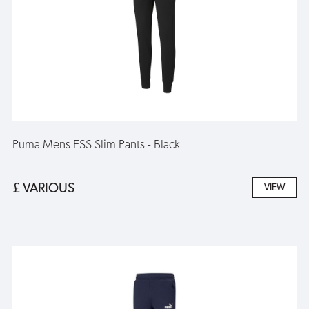
Puma Mens ESS Slim Pants - Black
£ VARIOUS
VIEW