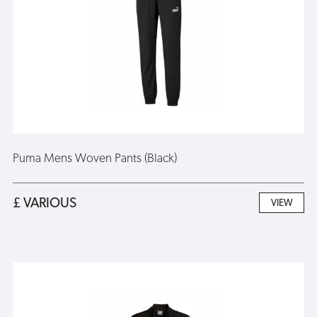
Puma Mens Woven Pants (Black)
£ VARIOUS
VIEW