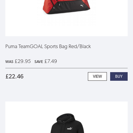
Puma TeamGOAL Sports Bag Red/Black
£29.95
£7.49
WAS
SAVE
£22.46
VIEW