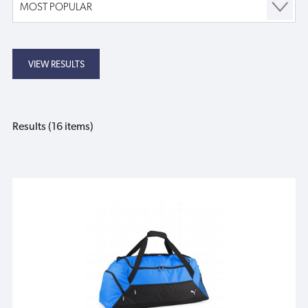
Results (16 items)