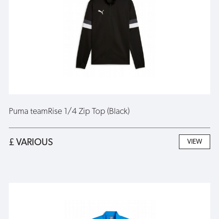
Puma teamRise 1/4 Zip Top (Black)
£ VARIOUS
VIEW