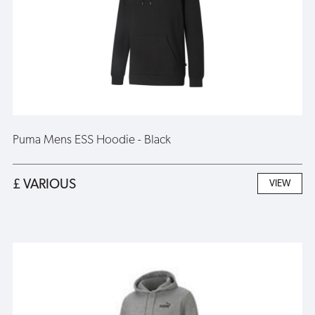
Puma Mens ESS Hoodie - Black
£ VARIOUS
VIEW