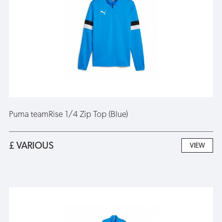
Puma teamRise 1/4 Zip Top (Blue)
£ VARIOUS
VIEW