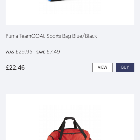
Puma TeamGOAL Sports Bag Blue/Black
£29.95
£7.49
WAS
SAVE
£22.46
VIEW